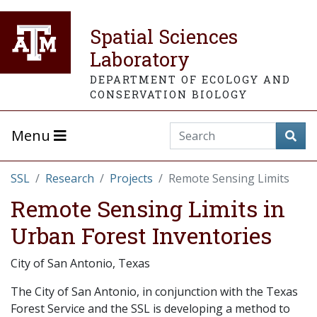
Spatial Sciences
Laboratory
DEPARTMENT OF ECOLOGY AND
CONSERVATION BIOLOGY
Menu
SSL
Research
Projects
Remote Sensing Limits
Remote Sensing Limits in
Urban Forest Inventories
City of San Antonio, Texas
The City of San Antonio, in conjunction with the Texas
Forest Service and the SSL is developing a method to