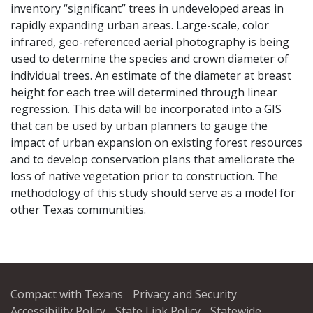
inventory “significant” trees in undeveloped areas in
rapidly expanding urban areas. Large-scale, color
infrared, geo-referenced aerial photography is being
used to determine the species and crown diameter of
individual trees. An estimate of the diameter at breast
height for each tree will determined through linear
regression. This data will be incorporated into a GIS
that can be used by urban planners to gauge the
impact of urban expansion on existing forest resources
and to develop conservation plans that ameliorate the
loss of native vegetation prior to construction. The
methodology of this study should serve as a model for
other Texas communities.
Compact with Texans
Privacy and Security
Accessibility Policy
State Link Policy
Statewide